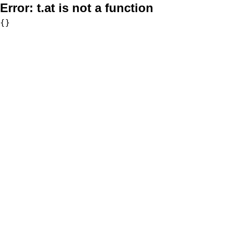
Error:
t.at is not a function
{}