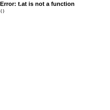
Error:
t.at is not a function
{}