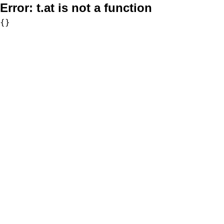
Error:
t.at is not a function
{}