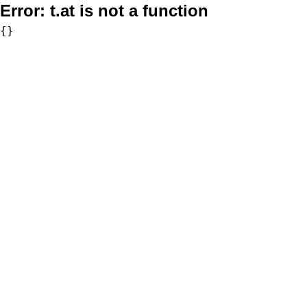
Error:
t.at is not a function
{}