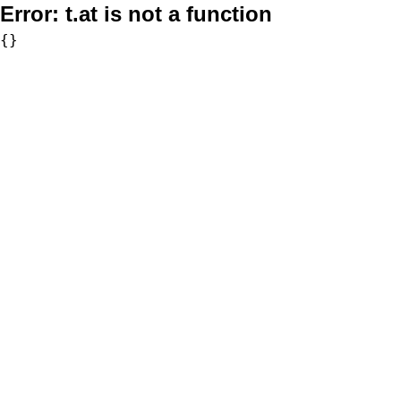
Error:
t.at is not a function
{}