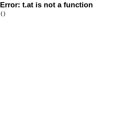
Error:
t.at is not a function
{}