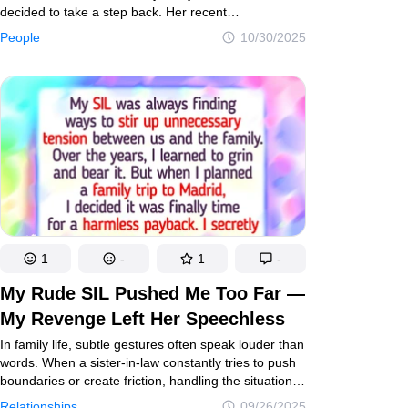
decided to take a step back. Her recent
announcement comes not just as a career shift, but
People
10/30/2025
as a deeply personal moment — one born from
reflection, resilience, and a desire to protect her
peace in a world that hasn’t always been kind.
1
-
1
-
My Rude SIL Pushed Me Too Far —
My Revenge Left Her Speechless
In family life, subtle gestures often speak louder than
words. When a sister-in-law constantly tries to push
boundaries or create friction, handling the situation
with quiet confidence and tact is essential. One
Relationships
09/26/2025