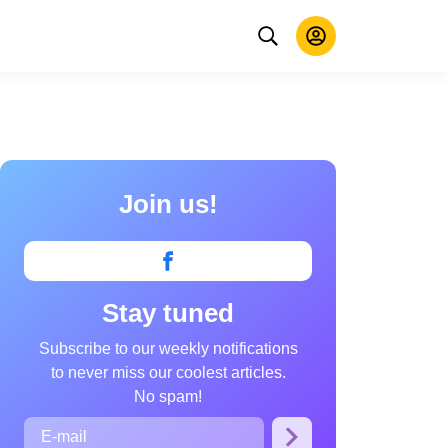
Join us!
Stay tuned
Subscribe to our weekly notifications
to never miss our coolest articles.
No spam!