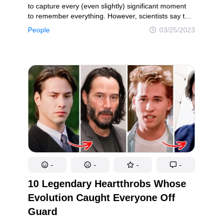
to capture every (even slightly) significant moment
to remember everything. However, scientists say that
taking pics is actually doing the opposite; we tend
People
03/25/2023
to remember such moments less. But one thing is for
sure: old photos do make us feel like we can go back
in time. Our today’s heroes took a trip down memory
lane and recreated their old images.
-
-
-
-
10 Legendary Heartthrobs Whose
Evolution Caught Everyone Off
Guard