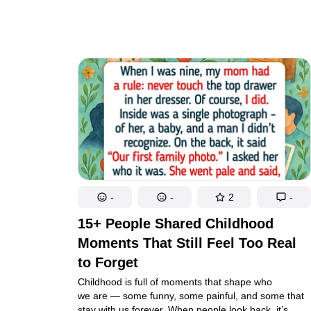
our burdens lighten. Even our worst moments can
become warm, lasting memories because of them.
-
-
2
-
15+ People Shared Childhood
Moments That Still Feel Too Real
to Forget
Childhood is full of moments that shape who
we are — some funny, some painful, and some that
stay with us forever. When people look back, it’s