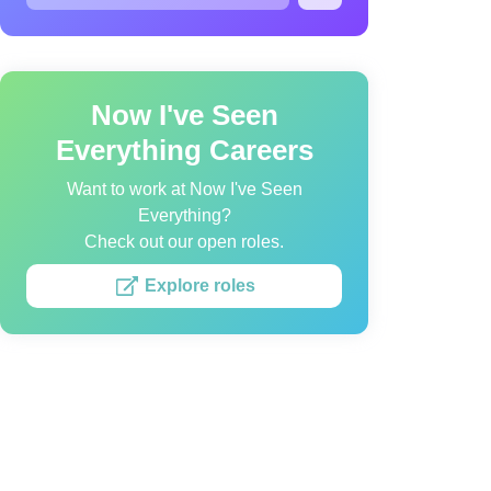
Now I've Seen
Everything Careers
Want to work at Now I've Seen
Everything?
Check out our open roles.
Explore roles