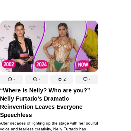
-
-
2
-
“Where is Nelly? Who are you?” —
Nelly Furtado’s Dramatic
Reinvention Leaves Everyone
Speechless
After decades of lighting up the stage with her soulful
voice and fearless creativity, Nelly Furtado has