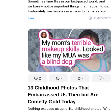
Sometimes time flies in our fast-paced world, and
we barely notice important things that happen to us.
Fortunately, we have easy access to cameras and
can take as many photos as we want to, then look
Fun
11/02/2022
at them and remember some of our happiest
moments. Our today’s heroes went a step further
and recreated pics from their past to bring them back
to life.
2
-
-
-
13 Childhood Photos That
Embarrassed Us Then but Are
Comedy Gold Today
Nothing exposes us quite like childhood photos. Who