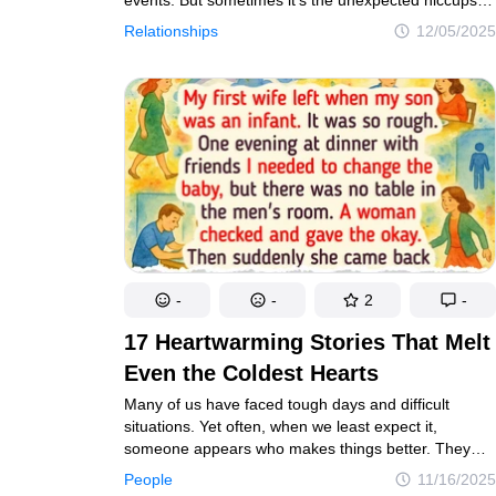
and unforgettable little details that create the most
Relationships
12/05/2025
memorable moments. Here are 14 wedding stories
that didn’t go exactly according to plan — yet their
surprises are what made the day truly unforgettable.
-
-
2
-
17 Heartwarming Stories That Melt
Even the Coldest Hearts
Many of us have faced tough days and difficult
situations. Yet often, when we least expect it,
someone appears who makes things better. They
feel like real-life superheroes, arriving just
People
11/16/2025
in time.Through their kindness and small gestures,