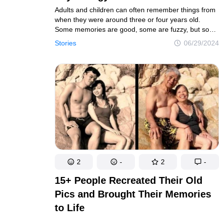
Adults and children can often remember things from
when they were around three or four years old.
Some memories are good, some are fuzzy, but some
are so strong, even if they weren’t good, that
Stories
06/29/2024
we can’t forget them our whole lives.
2
-
2
-
15+ People Recreated Their Old
Pics and Brought Their Memories
to Life