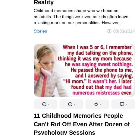
Real tales of life's twists and turns
Unravel the 
Reality
Childhood memories shape who we become
as adults. The things we loved as kids often leave
a lasting mark on our personalities. However,
Contact us
Privacy Policy
Copyright policy
C
as we grow older, we sometimes realize that what
Stories
08/30/2024
seemed amazing back then wasn’t always right. Yet,
© 2014–2026
TheSoul Publishing
.
our child’s imagination painted those memories
All rights reserved. All materials on this site are copyrighte
in a way that made them feel magical and perfect,
even if the reality was different.
-
-
-
-
11 Childhood Memories People
Can’t Rid Off Even After Dozen of
Psychology Sessions