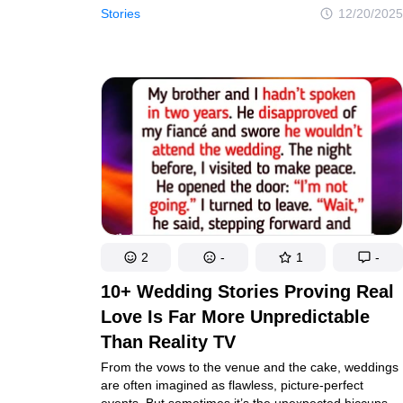
up until the moment it doesn’t. From awkward
Stories
12/20/2025
coincidences to quiet revelations, these travelers
learned that even the most perfect plans can unravel
fast.
2
-
1
-
10+ Wedding Stories Proving Real
Love Is Far More Unpredictable
Than Reality TV
From the vows to the venue and the cake, weddings
are often imagined as flawless, picture-perfect
events. But sometimes it’s the unexpected hiccups