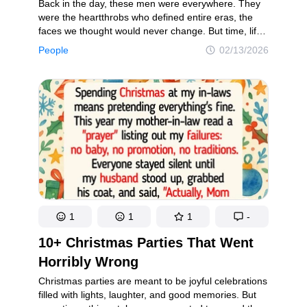
Back in the day, these men were everywhere. They
were the heartthrobs who defined entire eras, the
faces we thought would never change. But time, life,
and fame have a way of rewriting even the most
People
02/13/2026
iconic images. Looking back now, these former
crushes have evolved in ways few of us could’ve
predicted — and some of those transformations are
more surprising than others.
1
1
1
-
10+ Christmas Parties That Went
Horribly Wrong
Christmas parties are meant to be joyful celebrations
filled with lights, laughter, and good memories. But