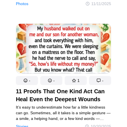
approach, boldly sharing their most embarrassing
Photos
11/11/2025
childhood and teenage snapshots online.
By laughing at themselves, they turn those
cringeworthy memories into a source of joy for
everyone. After all, we’ve all had our awkward
phases — and sharing a laugh about them makes us
feel a little more connected.
-
-
1
-
11 Proofs That One Kind Act Can
Heal Even the Deepest Wounds
It’s easy to underestimate how far a little kindness
can go. Sometimes, all it takes is a simple gesture —
a smile, a helping hand, or a few kind words —
to completely turn someone’s day around. In this
Stories
10/20/2025