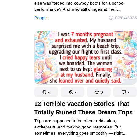
else was forced into cowboy boots for a school
performance? And who still cringes at their
graduation hairstyle that lives forever in a frame
People
02/04/2026
at their parents’ house? But as you flip through those
old albums, something sweet happens — you start
to appreciate the missing teeth, the bizarre
costumes, and the creativity (or chaos) of the
photographers of that era. Let’s take a nostalgic trip
together.
4
-
3
-
12 Terrible Vacation Stories That
Totally Ruined These Dream Trips
Trips are supposed to be about relaxation,
excitement, and making good memories. But
sometimes, everything goes smoothly — right