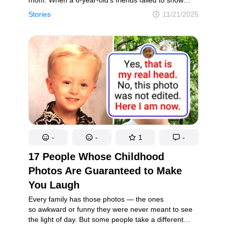
up to her birthday party, the excitement quickly
Stories
11/21/2025
turned to tears. Surrounded by untouched
decorations and uneaten cupcakes, her mother was
left to comfort her and face the painful truth behind
why no one came — a truth that revealed much
more than just broken plans.
-
-
1
-
17 People Whose Childhood
Photos Are Guaranteed to Make
You Laugh
Every family has those photos — the ones
so awkward or funny they were never meant to see
the light of day. But some people take a different