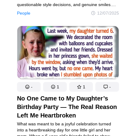
questionable style decisions, and genuine smiles.
Celebrities are no exception. Despite fame, stylists,
People
12/07/2025
and procedures, they’re still shaped by time like the
rest of us. Each chapter brings its own charm. Take
a trip down memory lane and see how these stars
have changed through the years.
-
1
1
-
No One Came to My Daughter’s
Birthday Party — The Real Reason
Left Me Heartbroken
What was meant to be a joyful celebration turned
into a heartbreaking day for one little girl and her
mom. When a 6-year-old’s friends failed to show