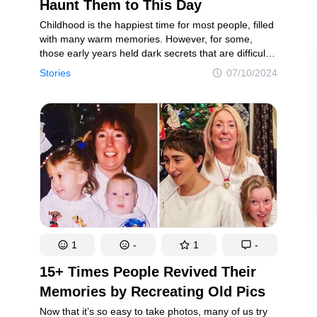
intricacies of the mind
Laughter, surprises, and pure joy
Haunt Them to This Day
Childhood is the happiest time for most people, filled
with many warm memories. However, for some,
those early years held dark secrets that are difficult
ookies Policy
Terms of service
Sitemap
Update consent
and painful to recall.
Stories
07/10/2024
d and may not be used unless authorized by the Now I've Seen Everything.
1
-
1
-
15+ Times People Revived Their
Memories by Recreating Old Pics
Now that it’s so easy to take photos, many of us try