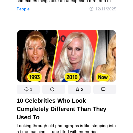
sometimes things take an unexpected turn, and the
festivities become unforgettable for all the wrong
People
12/11/2025
reasons. From awkward moments to complete
chaos, holiday gatherings can quickly turn into
stories people never stop telling. In this article, you
will discover several Christmas party disasters that
are embarrassing in the moment but funny to look
back on. These short tales will make you laugh,
cringe, and feel a little better about your own holiday
mishaps.
1
-
2
-
10 Celebrities Who Look
Completely Different Than They
Used To
Looking through old photographs is like stepping into
a time machine — one filled with memories,