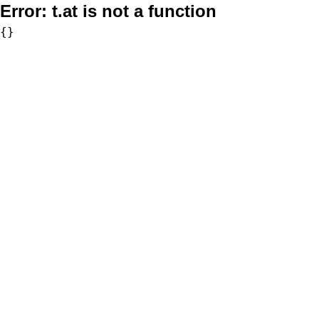
Error:
t.at is not a function
{}