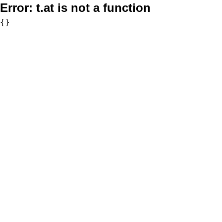
Error:
t.at is not a function
{}