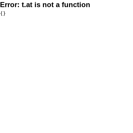
Error:
t.at is not a function
{}