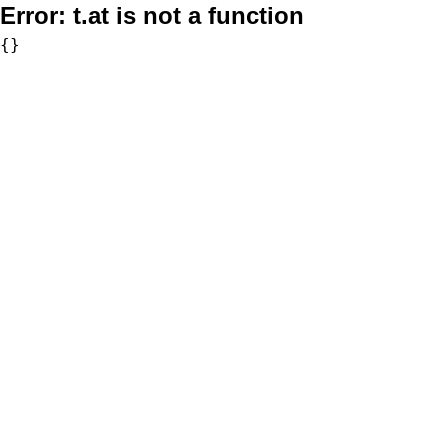
Error:
t.at is not a function
{}