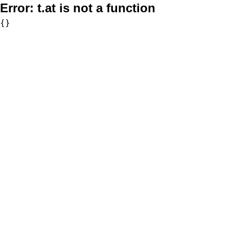
Error:
t.at is not a function
{}