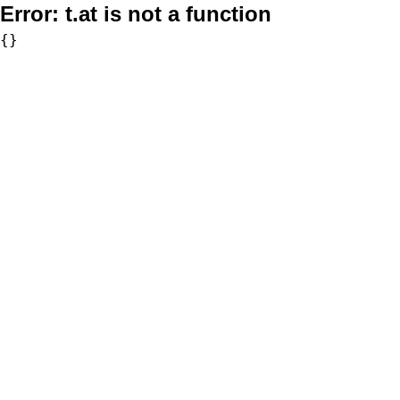
Error:
t.at is not a function
{}