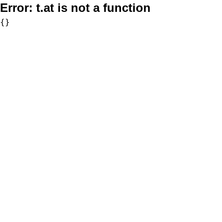
Error:
t.at is not a function
{}