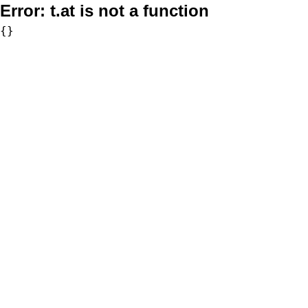
Error:
t.at is not a function
{}