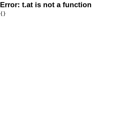
Error:
t.at is not a function
{}