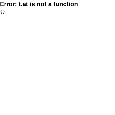
Error:
t.at is not a function
{}