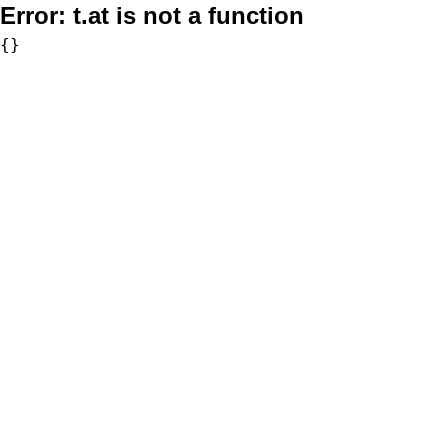
Error:
t.at is not a function
{}