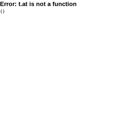
Error:
t.at is not a function
{}