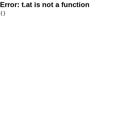
Error:
t.at is not a function
{}