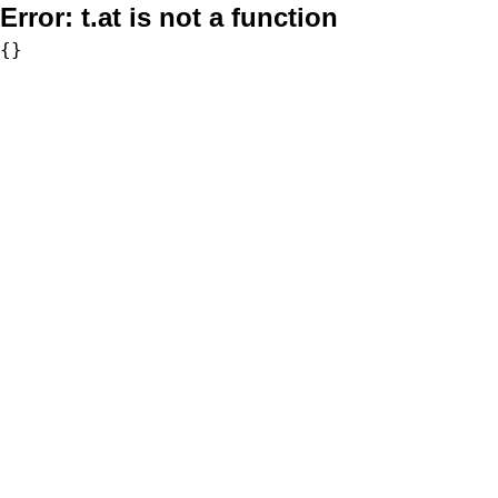
Error:
t.at is not a function
{}