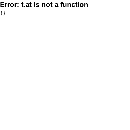
Error:
t.at is not a function
{}