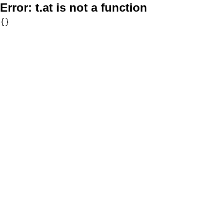
Error:
t.at is not a function
{}