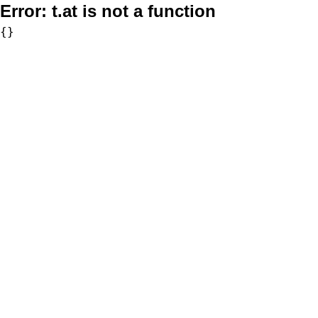
Error:
t.at is not a function
{}