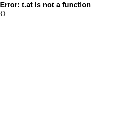
Error:
t.at is not a function
{}