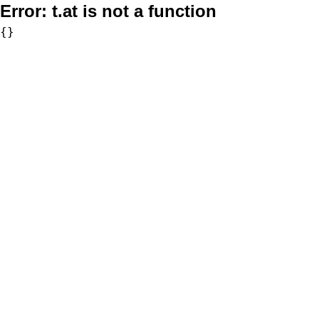
Error:
t.at is not a function
{}