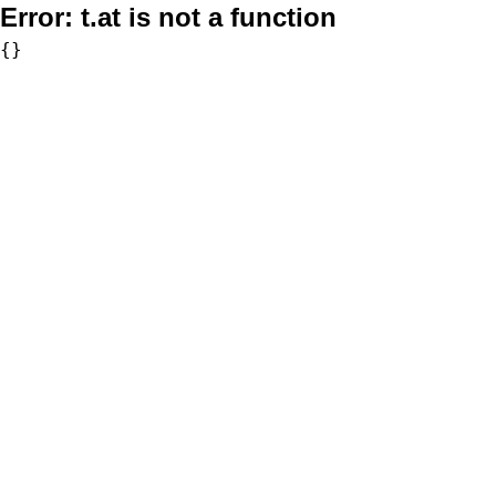
Error:
t.at is not a function
{}