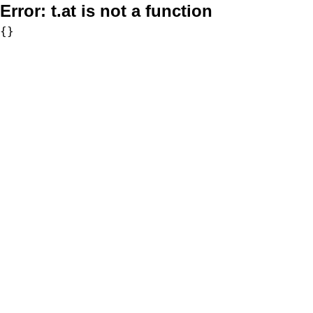
Error:
t.at is not a function
{}