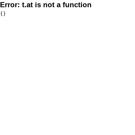
Error:
t.at is not a function
{}