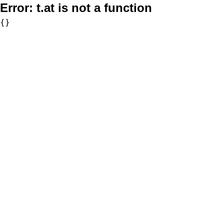
Error:
t.at is not a function
{}