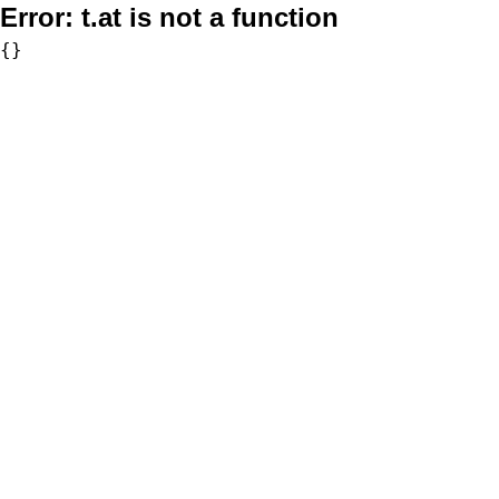
Error:
t.at is not a function
{}