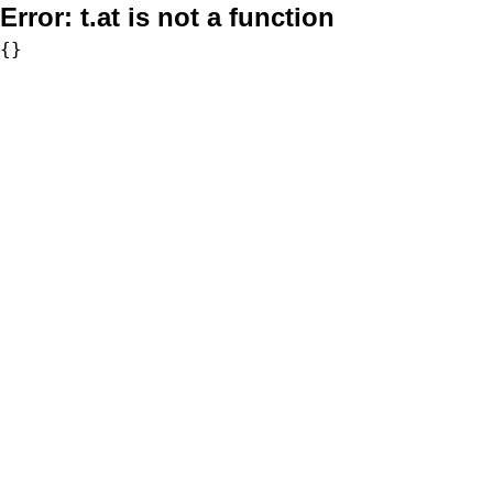
Error:
t.at is not a function
{}