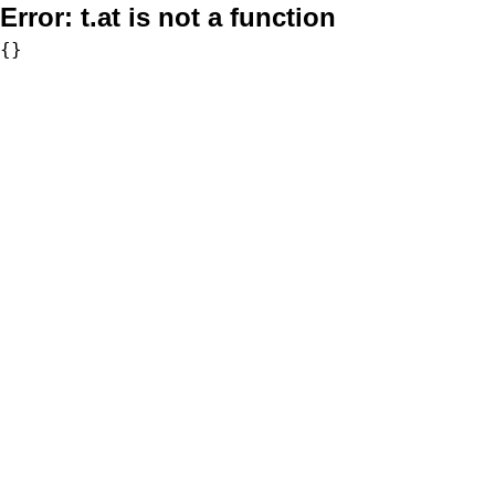
Error:
t.at is not a function
{}