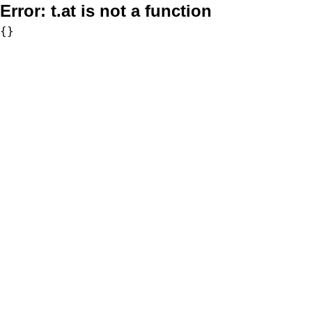
Error:
t.at is not a function
{}