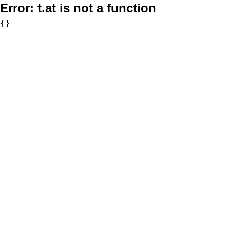
Error:
t.at is not a function
{}