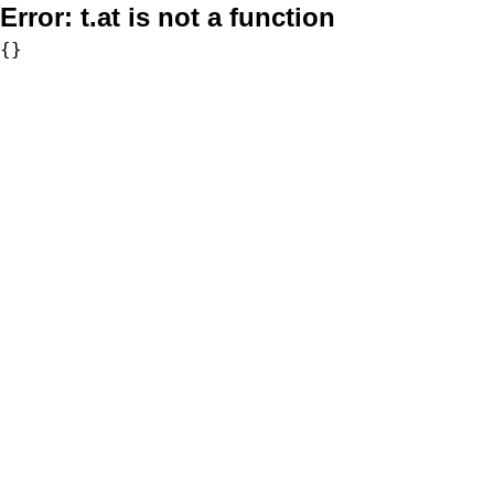
Error:
t.at is not a function
{}