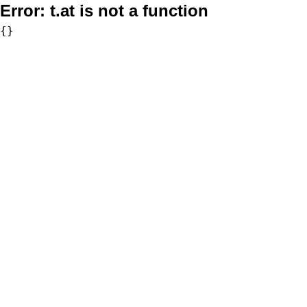
Error:
t.at is not a function
{}