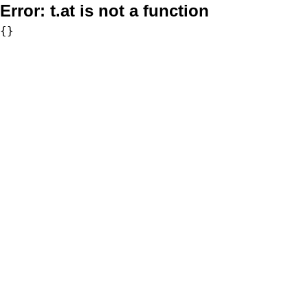
Error:
t.at is not a function
{}