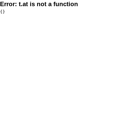
Error:
t.at is not a function
{}