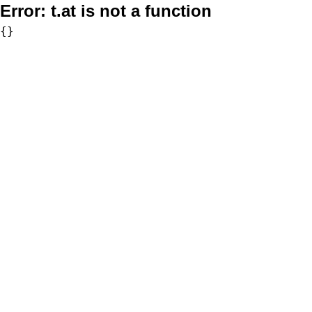
Error:
t.at is not a function
{}