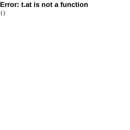
Error:
t.at is not a function
{}