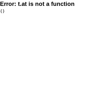
Error:
t.at is not a function
{}