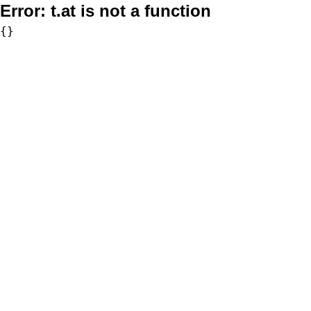
Error:
t.at is not a function
{}