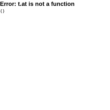
Error:
t.at is not a function
{}