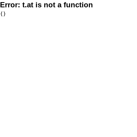
Error:
t.at is not a function
{}