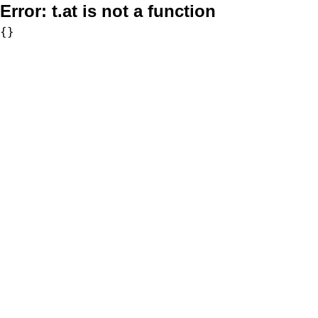
Error:
t.at is not a function
{}