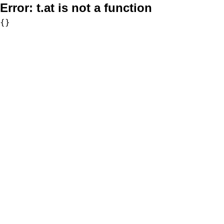
Error:
t.at is not a function
{}