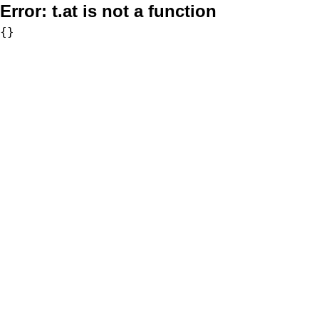
Error:
t.at is not a function
{}