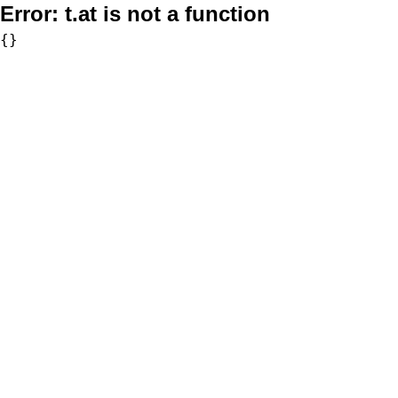
Error:
t.at is not a function
{}