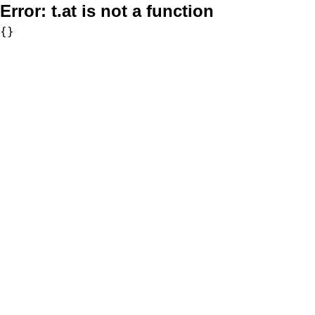
Error:
t.at is not a function
{}